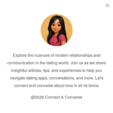
Explore the nuances of modern relationships and
communication in the dating world. Join us as we share
insightful articles, tips, and experiences to help you
navigate dating apps, conversations, and more. Let's
connect and converse about love in all its forms.
@2026 Connect & Converse