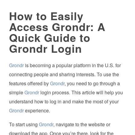
How to Easily
Access Grondr: A
Quick Guide to
Grondr Login
Grondr
is becoming a popular platform in the U.S. for
connecting people and sharing interests. To use the
features offered by
Grondr
, you need to go through a
simple
Grondr
login process. This article will help you
understand how to log in and make the most of your
Grondr
experience.
To start using
Grondr
, navigate to the website or
download the app. Once you’re there, look for the