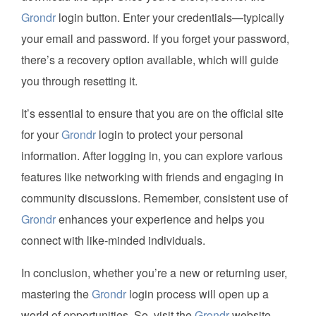
Grondr
login button. Enter your credentials—typically
your email and password. If you forget your password,
there’s a recovery option available, which will guide
you through resetting it.
It’s essential to ensure that you are on the official site
for your
Grondr
login to protect your personal
information. After logging in, you can explore various
features like networking with friends and engaging in
community discussions. Remember, consistent use of
Grondr
enhances your experience and helps you
connect with like-minded individuals.
In conclusion, whether you’re a new or returning user,
mastering the
Grondr
login process will open up a
world of opportunities. So, visit the
Grondr
website